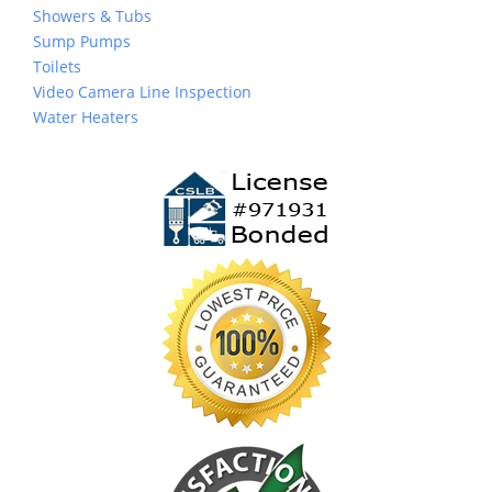
Showers & Tubs
Sump Pumps
Toilets
Video Camera Line Inspection
Water Heaters