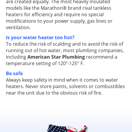
are created equally. The most heavily insulated
models like the Marathon® brand rival tankless
heaters for efficiency and require no special
modifications to your power supply, gas lines or
ventilation.
Is your water heater too hot?
To reduce the risk of scalding and to avoid the risk of
running out of hot water, most plumbing companies,
including
American Star Plumbing
recommend a
temperature setting of 120°-125° F.
Be safe
Always keep safety in mind when it comes to water
heaters. Never store paints, solvents or combustibles
near the unit due to the obvious risk of fire.