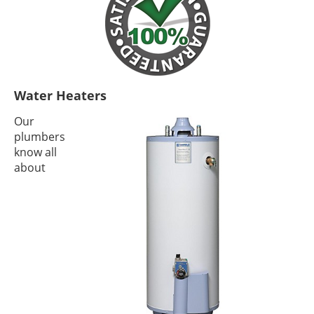
Water Heaters
Our
plumbers
know all
about