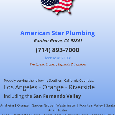
American Star Plumbing
Garden Grove, CA 92841
(714) 893-7000
License #971931
We Speak English, Espanól & Tagalog
Proudly serving the following Southern California Counties:
Los Angeles - Orange - Riverside
including the
San Fernando Valley
Anaheim | Orange | Garden Grove | Westminster | Fountain Valley | Santa
Ana | Tustin