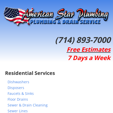
(714) 893-7000
Free Estimates
7 Days a Week
Residential Services
Dishwashers
Disposers
Faucets & Sinks
Floor Drains
Sewer & Drain Cleaning
Sewer Lines