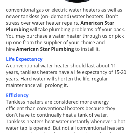
conventional gas or electric water heaters as well as
newer tankless (on- demand) water heaters. Don't
stress over water heater repairs,
American Star
Plumbing
will take plumbing problems off your back.
You may purchase a water heater through us or pick
up one from the supplier of your choice and
hire
American Star Plumbing
to install it.
Life Expectancy
A conventional water heater should last about 11
years, tankless heaters have a life expectancy of 15-20
years. Hard water will shorten the life, regular
maintenance will prolong it.
Efficiency
Tankless heaters are considered more energy
efficient than conventional heaters because they
don't have to continually heat a tank of water.
Tankless heaters heat water instantly whenever a hot
water tap is opened. But not all conventional heaters