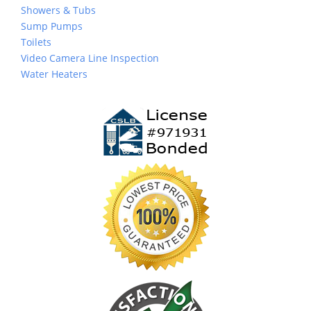
Showers & Tubs
Sump Pumps
Toilets
Video Camera Line Inspection
Water Heaters