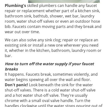
Plumbing's
skilled plumbers can handle any faucet
repair or replacement whether part of a kitchen sink,
bathroom sink, bathtub, shower, wet bar, laundry
room, water shut-off valves or even an outdoor hose
bib. Faucets contain moving parts and they break and
wear out over time.
We can also solve any sink clog; repair or replace an
existing sink or install a new one wherever you need
it, whether in the kitchen, bathroom, laundry room or
bar.
How to turn off the water supply if your faucet
breaks
It happens. Faucets break, sometimes violently, and
water begins spewing all over the wall and floor.
Don't panic!
Look beneath the sink for the water
shut-off valves. There is a cold water shut-off valve
and a hot water shut-off valve. They're usually
chrome with a small oval valve handle. Turn the
handles clockwise until the water stops pouring out of