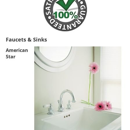
Faucets & Sinks
American
Star