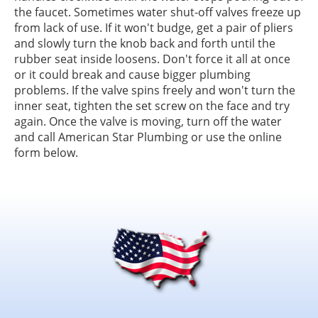
the faucet. Sometimes water shut-off valves freeze up
from lack of use. If it won't budge, get a pair of pliers
and slowly turn the knob back and forth until the
rubber seat inside loosens. Don't force it all at once
or it could break and cause bigger plumbing
problems. If the valve spins freely and won't turn the
inner seat, tighten the set screw on the face and try
again. Once the valve is moving, turn off the water
and call American Star Plumbing or use the online
form below.