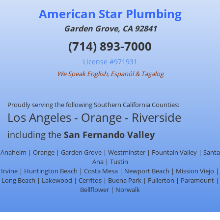
American Star Plumbing
Garden Grove, CA 92841
(714) 893-7000
License #971931
We Speak English, Espanól & Tagalog
Proudly serving the following Southern California Counties:
Los Angeles - Orange - Riverside
including the
San Fernando Valley
Anaheim | Orange | Garden Grove | Westminster | Fountain Valley | Santa
Ana | Tustin
Irvine | Huntington Beach | Costa Mesa | Newport Beach | Mission Viejo |
Long Beach | Lakewood | Cerritos | Buena Park | Fullerton | Paramount |
Bellflower | Norwalk