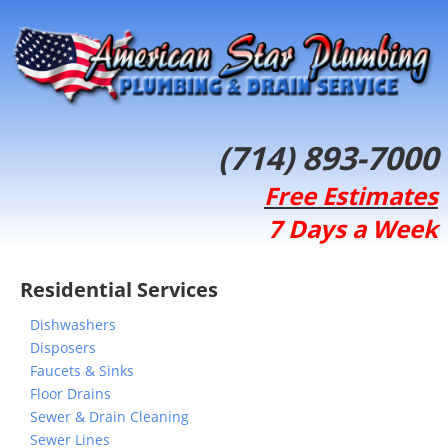
(714) 893-7000
Free Estimates
7 Days a Week
Residential Services
Dishwashers
Disposers
Faucets & Sinks
Floor Drains
Sewer & Drain Cleaning
Sewer Lines