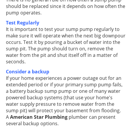
should be replaced since it depends on how often the
pump operates.
Test Regularly
It is important to test your sump pump regularly to
make sure it will operate when the next big downpour
occurs. Test it by pouring a bucket of water into the
sump pit. The pump should turn on, remove the
water from the pit and shut itself off in a matter of
seconds.
Consider a backup
If your home experiences a power outage out for an
extended period or if your primary sump pump fails,
a battery backup sump pump or one of many water
powered backup systems (that use your home's
water supply pressure to remove water from the
sump pit) will protect your basement from flooding.
A
American Star Plumbing
plumber can present
several backup options.