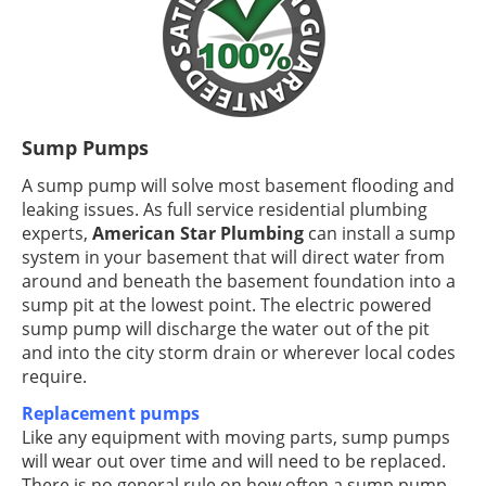
Sump Pumps
A sump pump will solve most basement flooding and
leaking issues. As full service residential plumbing
experts,
American Star Plumbing
can install a sump
system in your basement that will direct water from
around and beneath the basement foundation into a
sump pit at the lowest point. The electric powered
sump pump will discharge the water out of the pit
and into the city storm drain or wherever local codes
require.
Replacement pumps
Like any equipment with moving parts, sump pumps
will wear out over time and will need to be replaced.
There is no general rule on how often a sump pump