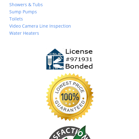
Showers & Tubs
Sump Pumps
Toilets
Video Camera Line Inspection
Water Heaters