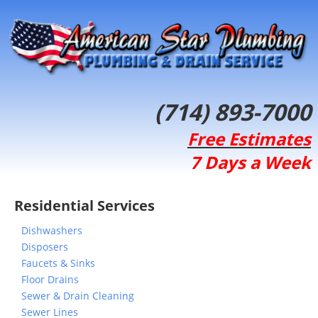
(714) 893-7000
Free Estimates
7 Days a Week
Residential Services
Dishwashers
Disposers
Faucets & Sinks
Floor Drains
Sewer & Drain Cleaning
Sewer Lines