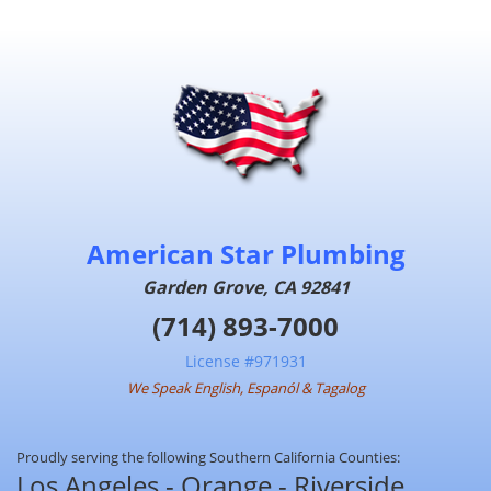
American Star Plumbing
Garden Grove, CA 92841
(714) 893-7000
License #971931
We Speak English, Espanól & Tagalog
Proudly serving the following Southern California Counties:
Los Angeles - Orange - Riverside