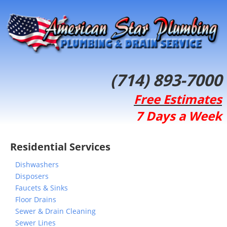
(714) 893-7000
Free Estimates
7 Days a Week
Residential Services
Dishwashers
Disposers
Faucets & Sinks
Floor Drains
Sewer & Drain Cleaning
Sewer Lines