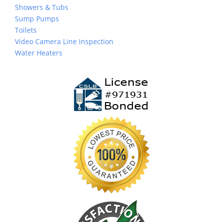
Showers & Tubs
Sump Pumps
Toilets
Video Camera Line Inspection
Water Heaters