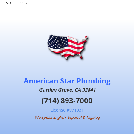
solutions.
American Star Plumbing
Garden Grove, CA 92841
(714) 893-7000
License #971931
We Speak English, Espanól & Tagalog