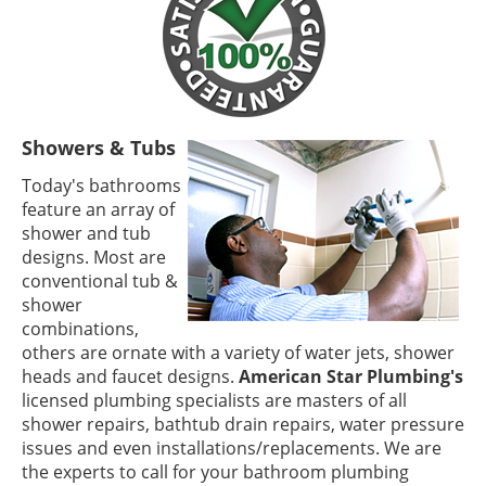
Showers & Tubs
Today's bathrooms
feature an array of
shower and tub
designs. Most are
conventional tub &
shower
combinations,
others are ornate with a variety of water jets, shower
heads and faucet designs.
American Star Plumbing's
licensed plumbing specialists are masters of all
shower repairs, bathtub drain repairs, water pressure
issues and even installations/replacements. We are
the experts to call for your bathroom plumbing